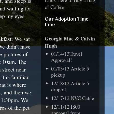
Click Here to Buy a Bag
, and sleep is
of Coffee
nd waiting for
eep my eyes
Our Adoption Time
Line
Georgia Mae & Calvin
akfast. We sat
Hugh
 We didn't have
e pictures of
01/14/13Travel
Approval!
at 10am. The
01/03/13 Article 5
 street near
pickup
t is familiar
12/18/12 Article 5
hat is where
dropoff
a, and then we
12/17/12 NVC Cable
at 1:30pm. We
12/11/12 I800
res of the pet
approval from