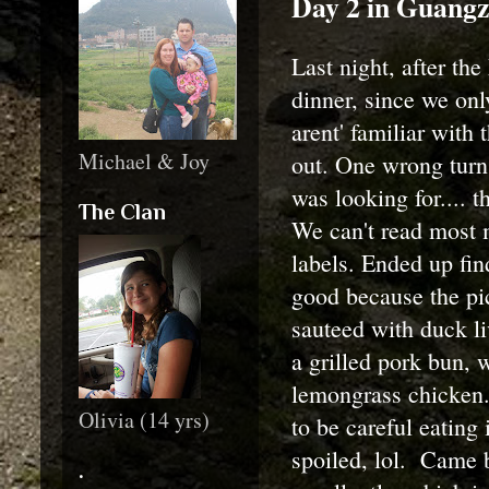
Day 2 in Guang
Last night, after the
dinner, since we onl
arent' familiar with
Michael & Joy
out. One wrong turn,
was looking for.... 
The Clan
We can't read most 
labels. Ended up fin
good because the pic
sauteed with duck liv
a grilled pork bun, 
lemongrass chicken.
Olivia (14 yrs)
to be careful eating 
spoiled, lol. Came b
.