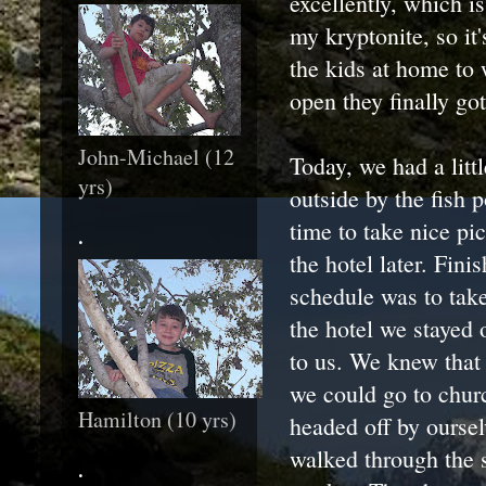
excellently, which i
my kryptonite, so it
the kids at home to
open they finally got
John-Michael (12
Today, we had a litt
yrs)
outside by the fish p
time to take nice pi
.
the hotel later. Fin
schedule was to take
the hotel we stayed o
to us. We knew that
we could go to chur
Hamilton (10 yrs)
headed off by oursel
walked through the s
.