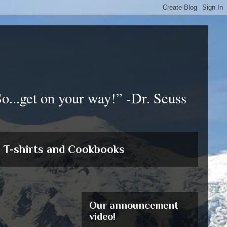
So...get on your way!” -Dr. Seuss
T-shirts and Cookbooks
Our announcement
video!