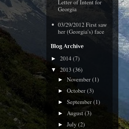
Letter of Intent for
Georgia
03/29/2012 First saw
her (Georgia's) face
Blog Archive
2014
(7)
►
2013
(36)
▼
November
(1)
►
October
(3)
►
September
(1)
►
August
(3)
►
July
(2)
►