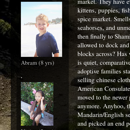
market. They have e
kittens, puppies, fis
spice market. Smells 
seahorses, and unmen
then finally to Sha
allowed to dock and 
blocks across? Has 
is quiet, comparative
Abram (8 yrs)
adoptive families st
.
selling chinese clot
American Consulate,
moved to the newer p
anymore. Anyhoo, th
Mandarin/English ser
and picked an end pe