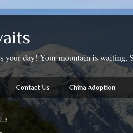
aits
is your day! Your mountain is waiting, 
Contact Us
China Adoption
013