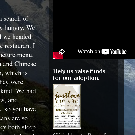
n search of
ty hungry. We
and we headed
e restaurant I
picture menu.
h and Chinese
Help us raise funds
h, which is
for our adoption.
they were
y kind. We had
es, and
s, so you have
cans are so
hey both sleep