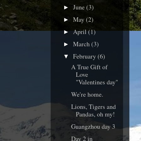
June
(3)
►
May
(2)
►
April
(1)
►
March
(3)
►
February
(6)
▼
A True Gift of
Love
"Valentines day"
We're home.
Lions, Tigers and
Pandas, oh my!
Guangzhou day 3
Day 2 in