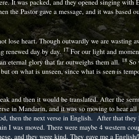
ere. It was packed, and they opened singing with 
hen the Pastor gave a message, and it was based ou
ot lose heart. Though outwardly we are wasting aw
17
ng renewed day by day.
For our light and momen
18
an eternal glory that far outweighs them all.
So 
 but on what is unseen, since what is seen is temp
eak and then it would be translated. After the ser
verse in Mandarin, and it was so moving to hear all
od, then the next verse in English. After that they
in I was moved. There were maybe 4 western coup
inese, and they were kind. They gave me a Englis