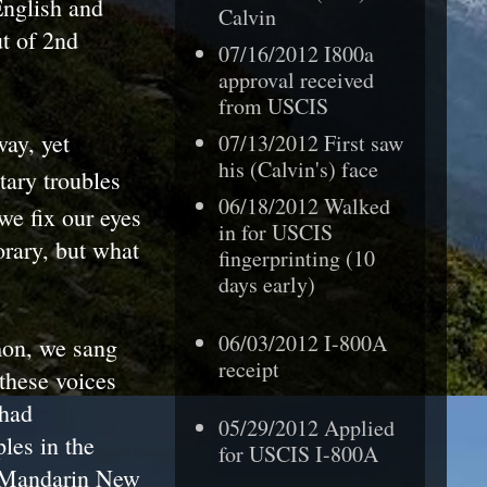
English and
Calvin
t of 2nd
07/16/2012 I800a
approval received
from USCIS
ay, yet
07/13/2012 First saw
his (Calvin's) face
tary troubles
06/18/2012 Walked
we fix our eyes
in for USCIS
orary, but what
fingerprinting (10
days early)
06/03/2012 I-800A
mon, we sang
receipt
 these voices
 had
05/29/2012 Applied
les in the
for USCIS I-800A
h/Mandarin New