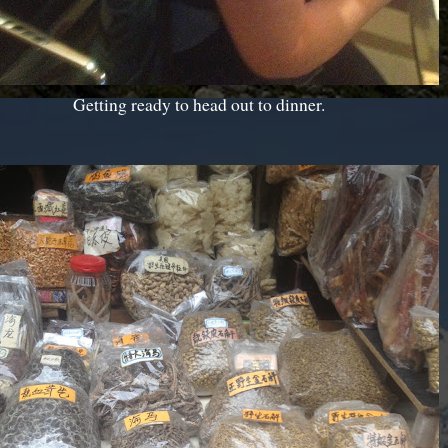
Getting ready to head out to dinner.