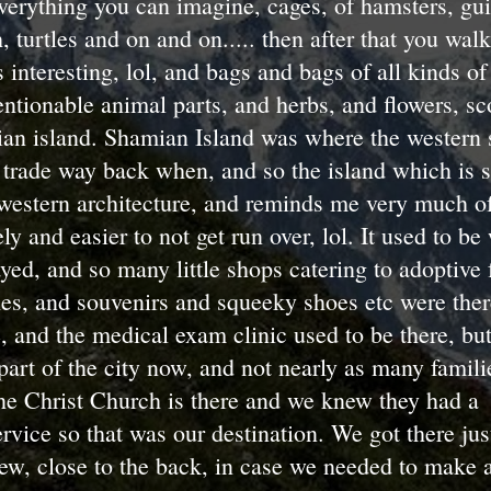
verything you can imagine, cages, of hamsters, gui
h, turtles and on and on..... then after that you wal
interesting, lol, and bags and bags of all kinds of 
tionable animal parts, and herbs, and flowers, sco
mian island. Shamian Island was where the western 
trade way back when, and so the island which is s
western architecture, and reminds me very much of
ly and easier to not get run over, lol. It used to be
ayed, and so many little shops catering to adoptive 
hes, and souvenirs and squeeky shoes etc were the
 and the medical exam clinic used to be there, but
art of the city now, and not nearly as many familie
e Christ Church is there and we knew they had a
vice so that was our destination. We got there jus
w, close to the back, in case we needed to make a 