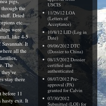
nea pigs,
USCIS
k through the
11/26/12 LOA
stuff. Dried
(Letters of
rpions etc.....
Acceptance)
ships were
10/8/12 LID (Log in
mall, like 4-5
Date)
 Savannah. It
09/06/2012 DTC
 where all the
(Dossier to China)
families,
08/15/2012 Dossier
re. The
certified and
authenticated
 they've
s stay there
08/07/2012
Pre-
approval (PA)
granted for
Calvin
t before 11
07/30/2012
hasty exit. It
Submitted (LOI) for