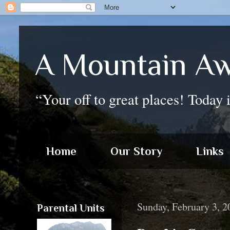
A Mountain Aw
“Your off to great places! Today 
Home
Our Story
Links
Sunday, February 3, 2
Parental Units