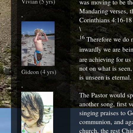
Vivian (5 yrs)
was moving to be th
Mandaring verses, t
.
Corinthians 4:16-18
\
16
Therefore we do n
inwardly we are bei
are achieving for us 
not on what is seen,
Gideon (4 yrs)
is unseen is eternal.
.
The Pastor would sp
another song, first 
singing praises to G
communion, and aga
church, the rest Ch