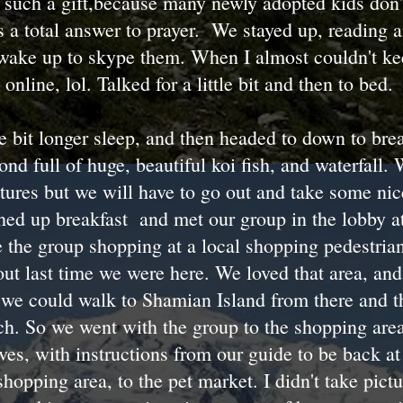
s such a gift,because many newly adopted kids don't
's a total answer to prayer. We stayed up, reading a
 wake up to skype them. When I almost couldn't k
 online, lol. Talked for a little bit and then to bed.
le bit longer sleep, and then headed to down to bre
ond full of huge, beautiful koi fish, and waterfall.
ctures but we will have to go out and take some nic
ished up breakfast and met our group in the lobby 
 the group shopping at a local shopping pedestrian
ut last time we were here. We loved that area, and i
 we could walk to Shamian Island from there and t
ch. So we went with the group to the shopping are
ves, with instructions from our guide to be back 
hopping area, to the pet market. I didn't take pictu