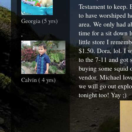
Testament to keep. E
to have worshiped h
Georgia (5 yrs)
area. We only had a
time for a sit down
.
little store I remem
$1.50. Dora, lol. I 
to the 7-11 and got 
buying some squid on
vendor. Michael love
Calvin ( 4 yrs)
we will go out explo
tonight too! Yay ;)