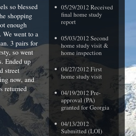
els so blessed
05/29/2012 Received
final home study
the shopping
report
not enough
. We went to a
05/03/2012 Second
n. 3 pairs for
home study visit &
rsty, so went
home inspection
ds. Ended up
04/27/2012 First
d street
home study visit
ping now, and
ts returned
04/19/2012 Pre-
approval (PA)
granted
for Georgia
04/13/2012
Submitted (LOI)