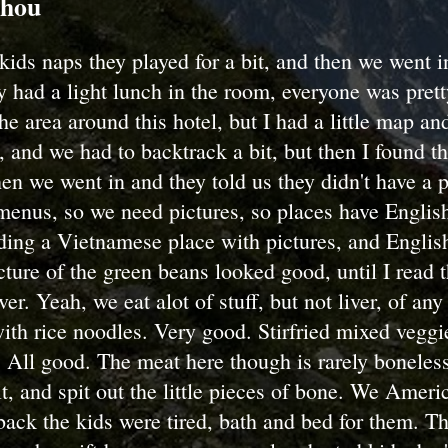
zhou
 kids naps they played for a bit, and then we went i
y had a light lunch in the room, everyone was pret
 the area around this hotel, but I had a little map 
 and we had to backtrack a bit, but then I found th
then we went in and they told us they didn't have a 
menus, so we need pictures, so places have Englis
ding a Vietnamese place with pictures, and Englis
ture of the green beans looked good, until I read 
er. Yeah, we eat alot of stuff, but not liver, of an
with rice noodles. Very good. Stirfried mixed veggi
 All good. The meat here though is rarely boneles
it, and spit out the little pieces of bone. We Ameri
ack the kids were tired, bath and bed for them. T