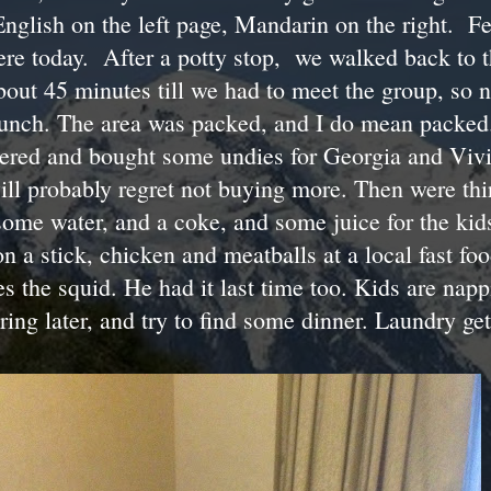
nglish on the left page, Mandarin on the right. Fe
ere today. After a potty stop, we walked back to 
bout 45 minutes till we had to meet the group, so 
 lunch. The area was packed, and I do mean packed
bered and bought some undies for Georgia and Vivia
will probably regret not buying more. Then were thi
some water, and a coke, and some juice for the ki
 a stick, chicken and meatballs at a local fast foo
s the squid. He had it last time too. Kids are nap
ring later, and try to find some dinner. Laundry ge