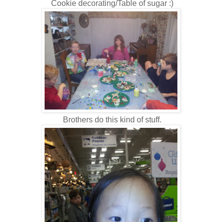
Cookie decorating/Table of sugar :)
Brothers do this kind of stuff.