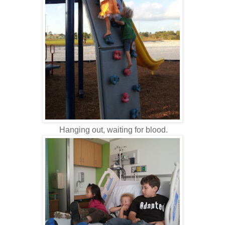
Hanging out, waiting for blood.