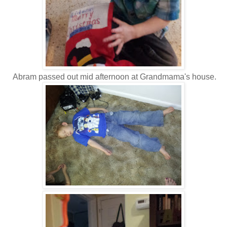
Abram passed out mid afternoon at Grandmama's house.