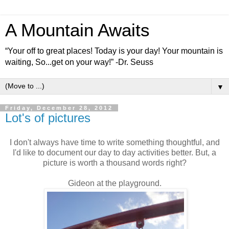
A Mountain Awaits
“Your off to great places! Today is your day! Your mountain is
waiting, So...get on your way!” -Dr. Seuss
▼
Friday, December 28, 2012
Lot's of pictures
I don't always have time to write something thoughtful, and
I'd like to document our day to day activities better. But, a
picture is worth a thousand words right?
Gideon at the playground.