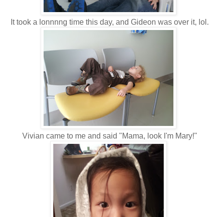
It took a lonnnng time this day, and Gideon was over it, lol.
Vivian came to me and said "Mama, look I'm Mary!"