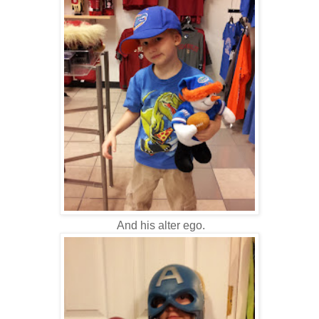
And his alter ego.