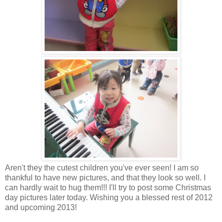
Aren't they the cutest children you've ever seen! I am so
thankful to have new pictures, and that they look so well. I
can hardly wait to hug them!!! I'll try to post some Christmas
day pictures later today. Wishing you a blessed rest of 2012
and upcoming 2013!