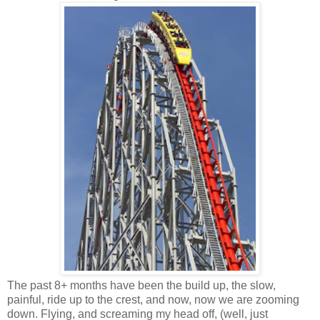
The past 8+ months have been the build up, the slow,
painful, ride up to the crest, and now, now we are zooming
down. Flying, and screaming my head off, (well, just