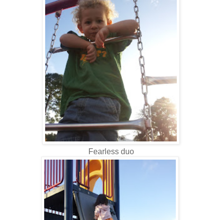
Fearless duo