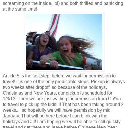
screaming on the inside, lol) and both thrilled and panicking
at the same time!
Article 5 is the.last.step. before we wait for permission to
travel! It is one of the only predicable steps. Pickup is always
two weeks after dropoff, so because of the holidays,
Christmas and New Years, our pickup is scheduled for
1/3/13! Then we are just waiting for permission from Ch*na
to travel to pick up the kids!!!! That has been taking around 2
weeks.... so hopefully we will have permission by mid
January. That will be here before I can blink with the
holidays and all! I am hoping we will be able to still quickly
travel and get there and leave before Ch*nese New Year.