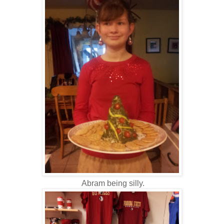
Abram being silly.