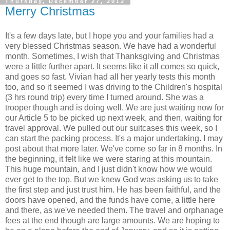
Thursday, December 27, 2012
Merry Christmas
It's a few days late, but I hope you and your families had a
very blessed Christmas season. We have had a wonderful
month. Sometimes, I wish that Thanksgiving and Christmas
were a little further apart. It seems like it all comes so quick,
and goes so fast. Vivian had all her yearly tests this month
too, and so it seemed I was driving to the Children's hospital
(3 hrs round trip) every time I turned around. She was a
trooper though and is doing well. We are just waiting now for
our Article 5 to be picked up next week, and then, waiting for
travel approval. We pulled out our suitcases this week, so I
can start the packing process. It's a major undertaking. I may
post about that more later. We've come so far in 8 months. In
the beginning, it felt like we were staring at this mountain.
This huge mountain, and I just didn't know how we would
ever get to the top. But we knew God was asking us to take
the first step and just trust him. He has been faithful, and the
doors have opened, and the funds have come, a little here
and there, as we've needed them. The travel and orphanage
fees at the end though are large amounts. We are hoping to