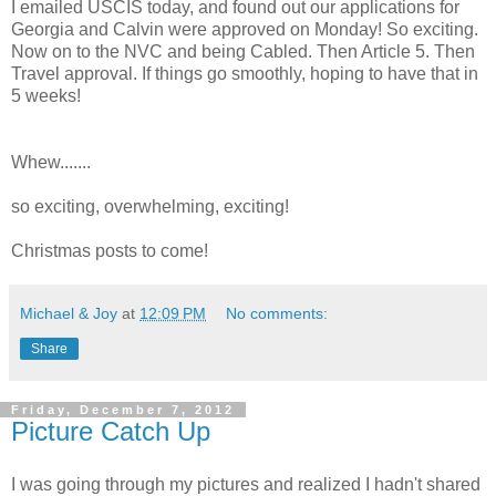
I emailed USCIS today, and found out our applications for
Georgia and Calvin were approved on Monday! So exciting.
Now on to the NVC and being Cabled. Then Article 5. Then
Travel approval. If things go smoothly, hoping to have that in
5 weeks!
Whew.......
so exciting, overwhelming, exciting!
Christmas posts to come!
Michael & Joy
at
12:09 PM
No comments:
Share
Friday, December 7, 2012
Picture Catch Up
I was going through my pictures and realized I hadn't shared