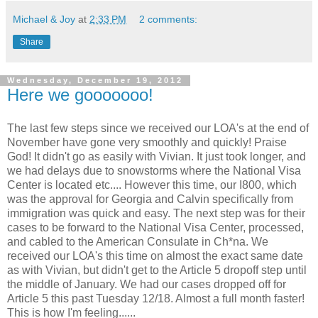
Michael & Joy
at
2:33 PM
2 comments:
Share
Wednesday, December 19, 2012
Here we gooooooo!
The last few steps since we received our LOA's at the end of
November have gone very smoothly and quickly! Praise
God! It didn't go as easily with Vivian. It just took longer, and
we had delays due to snowstorms where the National Visa
Center is located etc.... However this time, our I800, which
was the approval for Georgia and Calvin specifically from
immigration was quick and easy. The next step was for their
cases to be forward to the National Visa Center, processed,
and cabled to the American Consulate in Ch*na. We
received our LOA's this time on almost the exact same date
as with Vivian, but didn't get to the Article 5 dropoff step until
the middle of January. We had our cases dropped off for
Article 5 this past Tuesday 12/18. Almost a full month faster!
This is how I'm feeling......