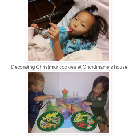
Decorating Christmas cookies at Grandmama's house