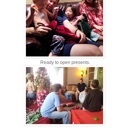
Ready to open presents.