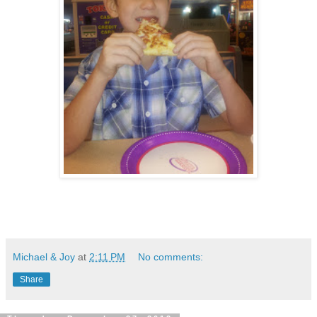
Michael & Joy
at
2:11 PM
No comments:
Share