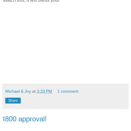
Watch this, it will bless you!
Michael & Joy
at
3:33 PM
1 comment:
Share
I800 approval!