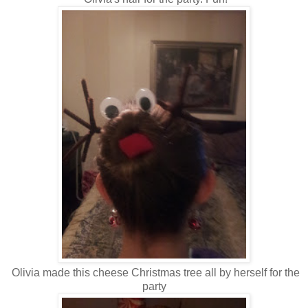
Olivia made this cheese Christmas tree all by herself for the
party