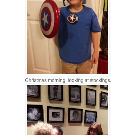
Christmas morning, looking at stockings.