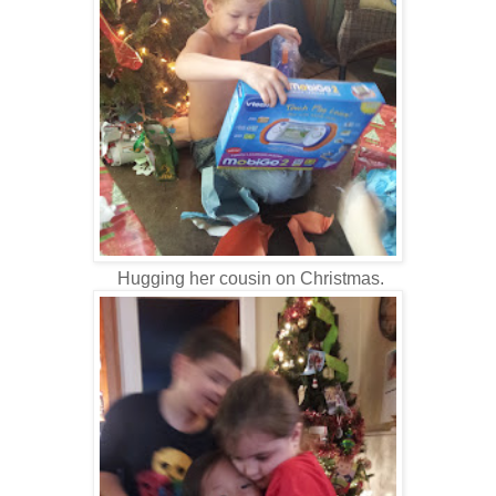
Hugging her cousin on Christmas.