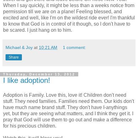
When I say quickly, it might be less than a weeks notice from
permission till we are on a plane! Feeling blessed, and
excited and well, like I'm on the wildest ride ever! I'm thankful
to know that God is in control of it though, so I don't have to
be scared. I just hang on to him.
Michael & Joy
at
10:21 AM
1 comment:
Share
Thursday, December 13, 2012
I like adoption!
Adoption is Family. Love this, love it! Children don't need
stuff. They need families. Families need them. Our kids don't
have much name brand stuff. They don't have I-anythings
yet, but they are seeing what matters, and I think they get it. I
pray that God will use them to go out and make a difference
for his precious children.