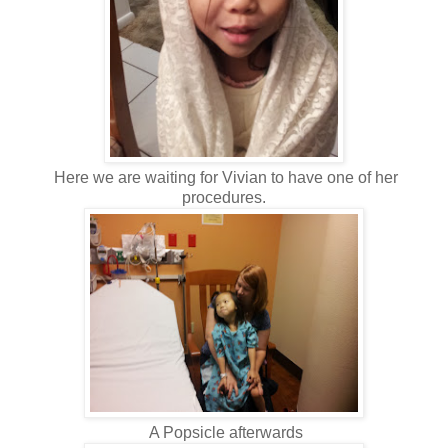
Here we are waiting for Vivian to have one of her
procedures.
A Popsicle afterwards