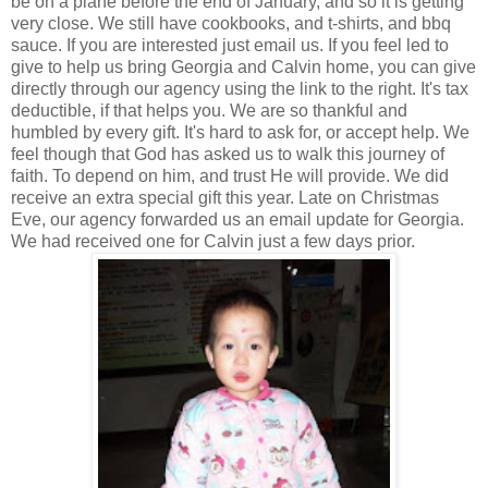
be on a plane before the end of January, and so it is getting
very close. We still have cookbooks, and t-shirts, and bbq
sauce. If you are interested just email us. If you feel led to
give to help us bring Georgia and Calvin home, you can give
directly through our agency using the link to the right. It's tax
deductible, if that helps you. We are so thankful and
humbled by every gift. It's hard to ask for, or accept help. We
feel though that God has asked us to walk this journey of
faith. To depend on him, and trust He will provide. We did
receive an extra special gift this year. Late on Christmas
Eve, our agency forwarded us an email update for Georgia.
We had received one for Calvin just a few days prior.