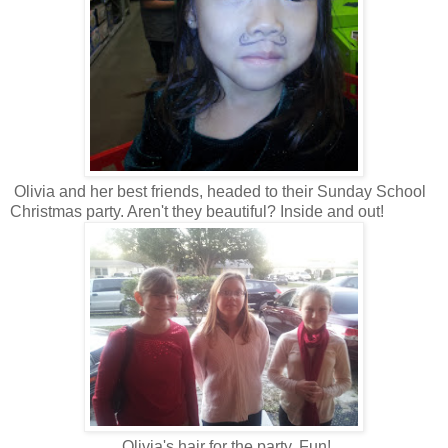
Olivia and her best friends, headed to their Sunday School
Christmas party. Aren't they beautiful? Inside and out!
Olivia's hair for the party. Fun!