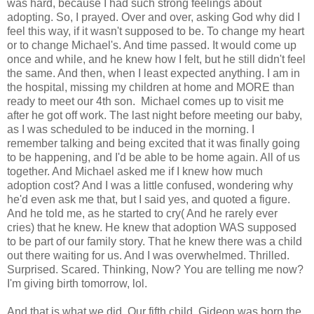
was hard, because I had such strong feelings about
adopting. So, I prayed. Over and over, asking God why did I
feel this way, if it wasn't supposed to be. To change my heart
or to change Michael's. And time passed. It would come up
once and while, and he knew how I felt, but he still didn't feel
the same. And then, when I least expected anything. I am in
the hospital, missing my children at home and MORE than
ready to meet our 4th son. Michael comes up to visit me
after he got off work. The last night before meeting our baby,
as I was scheduled to be induced in the morning. I
remember talking and being excited that it was finally going
to be happening, and I'd be able to be home again. All of us
together. And Michael asked me if I knew how much
adoption cost? And I was a little confused, wondering why
he'd even ask me that, but I said yes, and quoted a figure.
And he told me, as he started to cry( And he rarely ever
cries) that he knew. He knew that adoption WAS supposed
to be part of our family story. That he knew there was a child
out there waiting for us. And I was overwhelmed. Thrilled.
Surprised. Scared. Thinking, Now? You are telling me now?
I'm giving birth tomorrow, lol.
And that is what we did. Our fifth child, Gideon was born the