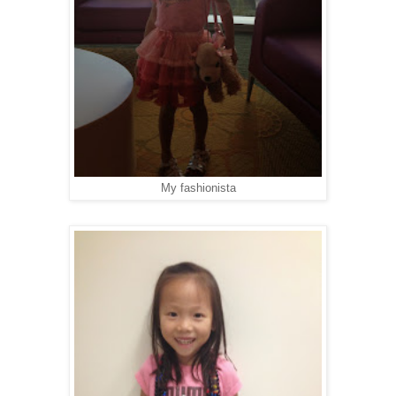
My fashionista