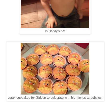
In Daddy's hat
Lorax cupcakes for Gideon to celebrate with his friends at cubbies!