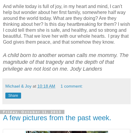
And while today is full of joy, in my heart and mind, I can't
help but wonder about her first family, somewhere half way
around the world today. What are they doing? Are they
thinking about her? Is this day heartbreaking for them? I wish
I could tell them she is safe, and healthy, and so strong and
beautiful. That we love her with our whole hearts. I pray that
God gives them peace, and that somehow they know.
A child born to another woman calls me mommy. The
magnitude of that tragedy and the depth of that
privilege are not lost on me. Jody Landers
Michael & Joy
at
10:18 AM
1 comment:
Share
Friday, October 11, 2013
A few pictures from the past week.