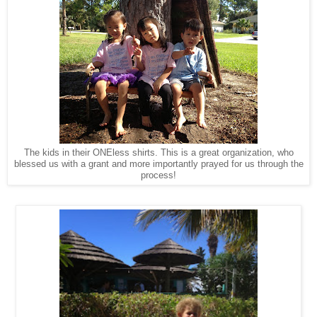
The kids in their ONEless shirts. This is a great organization, who
blessed us with a grant and more importantly prayed for us through the
process!