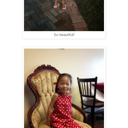
So beautiful!