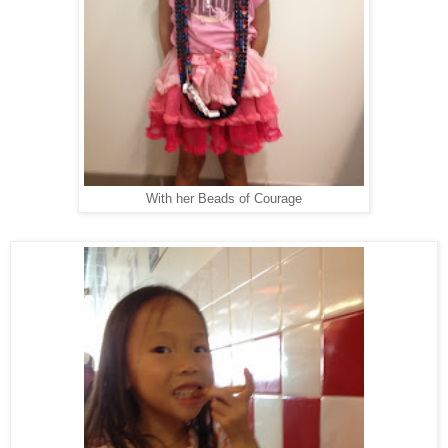
With her Beads of Courage