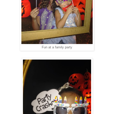
Fun at a family party