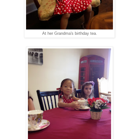
At her Grandma's birthday tea.