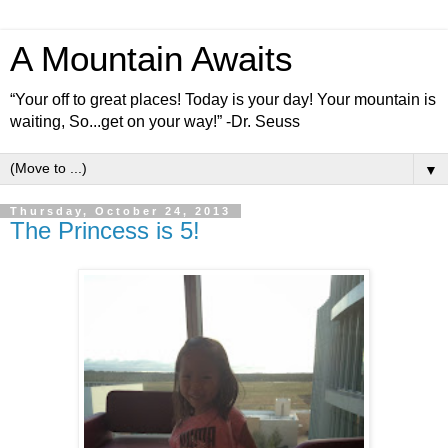
A Mountain Awaits
“Your off to great places! Today is your day! Your mountain is
waiting, So...get on your way!” -Dr. Seuss
▼
Thursday, October 24, 2013
The Princess is 5!