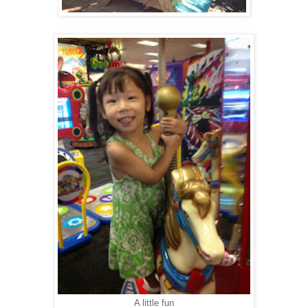
A little fun