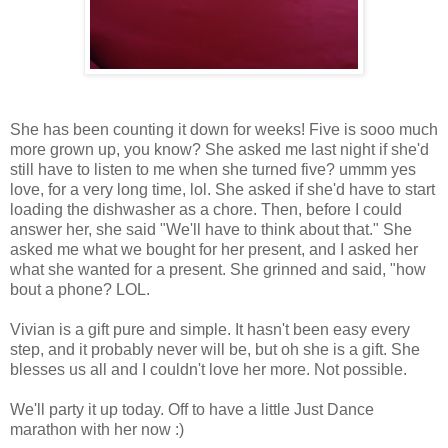
She has been counting it down for weeks! Five is sooo much
more grown up, you know? She asked me last night if she'd
still have to listen to me when she turned five? ummm yes
love, for a very long time, lol. She asked if she'd have to start
loading the dishwasher as a chore. Then, before I could
answer her, she said "We'll have to think about that." She
asked me what we bought for her present, and I asked her
what she wanted for a present. She grinned and said, "how
bout a phone? LOL.
Vivian is a gift pure and simple. It hasn't been easy every
step, and it probably never will be, but oh she is a gift. She
blesses us all and I couldn't love her more. Not possible.
We'll party it up today. Off to have a little Just Dance
marathon with her now :)