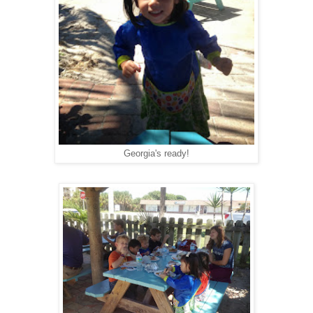
Georgia's ready!