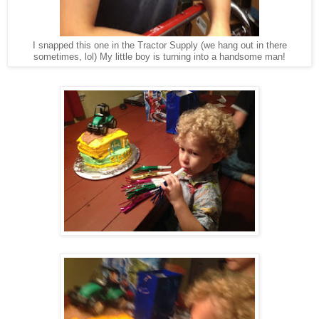
I snapped this one in the Tractor Supply (we hang out in there
sometimes, lol) My little boy is turning into a handsome man!