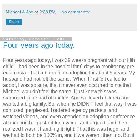
Michael & Joy
at
2:38 PM
No comments:
Share
Saturday, October 5, 2013
Four years ago today.
Four years ago today, I was 39 weeks pregnant with our fifth
child. I had been in the hospital for 6 days to monitor my pre-
eclampsia. I had a burden for adoption for about 5 years. My
husband had not felt the same. When I first felt called to
adopt, I was so sure, that it never even occurred to me that
Michael wouldn't feel the same. I just knew this was
supposed to be part of our life. And we loved children and
wanted a big family. So, when he DIDN'T feel that way, I was
confused, perplexed. I ordered agency packets, and
watched videos, and even attended an adoption conference
at our church. I pushed for a while, and argued, and then
realized I wasn't handling it right. That this was huge, and
we had to both be 100% in, and if we weren't then, no. But it