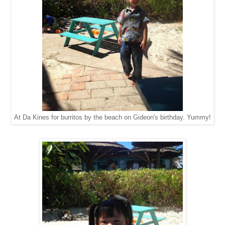
At Da Kines for burritos by the beach on Gideon's birthday. Yummy!