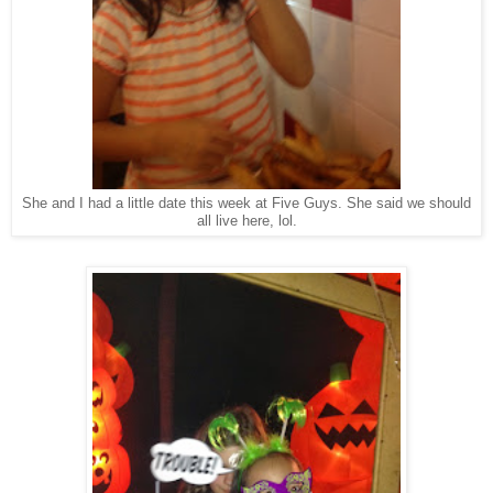
She and I had a little date this week at Five Guys. She said we should
all live here, lol.