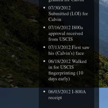
07/30/2012
Submitted (LOI) for
Calvin
07/16/2012 I800a
approval received
from USCIS
07/13/2012 First saw
his (Calvin's) face
06/18/2012 Walked
in for USCIS
fingerprinting (10
days early)
06/03/2012 I-800A
receipt