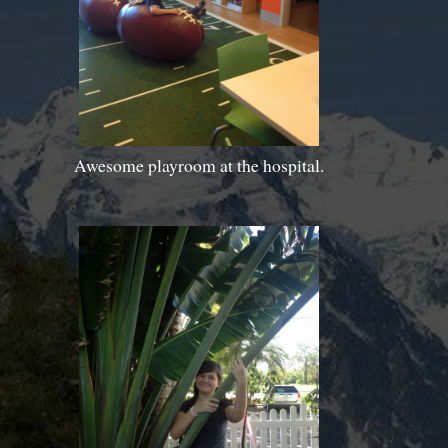
Awesome playroom at the hospital.