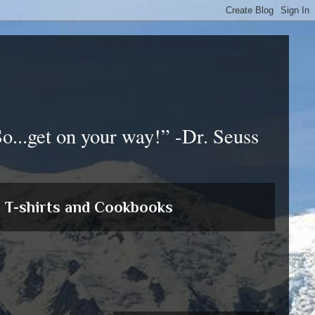
So...get on your way!” -Dr. Seuss
T-shirts and Cookbooks