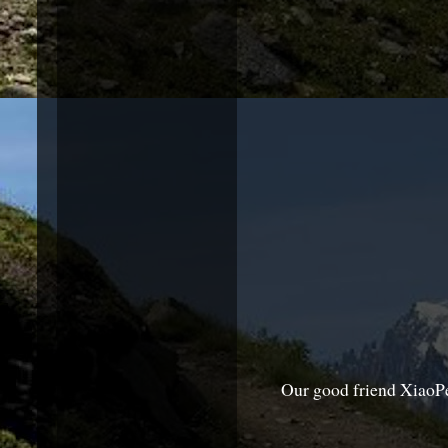
Our good friend XiaoPe