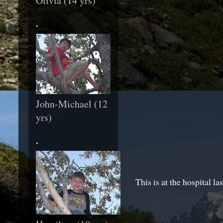
Olivia (14 yrs)
.
John-Michael (12
yrs)
.
This is at the hospital la