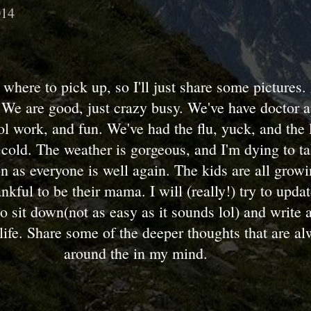
014
 where to pick up, so I'll just share some pictures. 
 We are good, just crazy busy. We've have doctor 
ol work, and fun. We've had the flu, yuck, and the 
cold. The weather is gorgeous, and I'm dying to ta
n as everyone is well again. The kids are all grow
nkful to be their mama. I will (really!) try to upda
o sit down(not as easy as it sounds lol) and write a
life. Share some of the deeper thoughts that are al
around the in my mind.