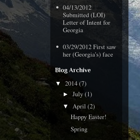
04/13/2012
Submitted (LOI)
Letter of Intent for
Georgia
03/29/2012 First saw
her (Georgia's) face
Blog Archive
2014
(7)
▼
July
(1)
►
April
(2)
▼
Happy Easter!
Spring