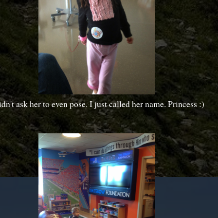
idn't ask her to even pose. I just called her name. Princess :)