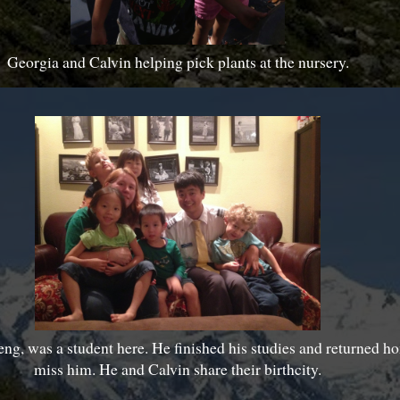
Georgia and Calvin helping pick plants at the nursery.
ng, was a student here. He finished his studies and returned 
miss him. He and Calvin share their birthcity.