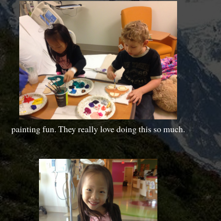
painting fun. They really love doing this so much.