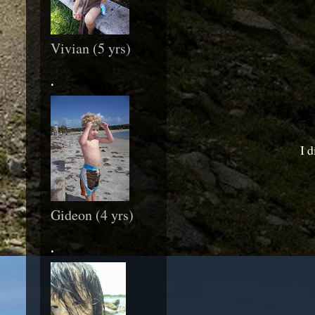
Vivian (5 yrs)
.
I d
Gideon (4 yrs)
.