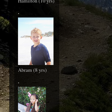
Hamilton (10 yrs)
.
Abram (8 yrs)
.