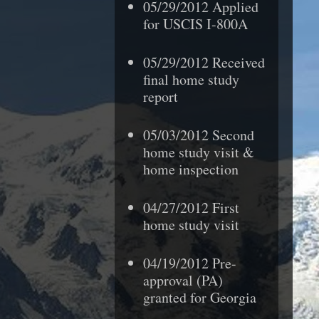
05/29/2012 Applied
for USCIS I-800A
05/29/2012 Received
final home study
report
05/03/2012 Second
home study visit &
home inspection
04/27/2012 First
home study visit
04/19/2012 Pre-
approval (PA)
granted
for Georgia