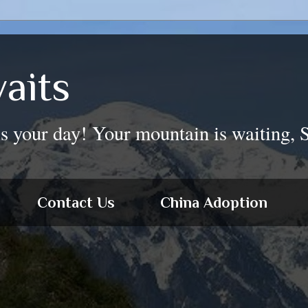
aits
is your day! Your mountain is waiting, 
Contact Us
China Adoption