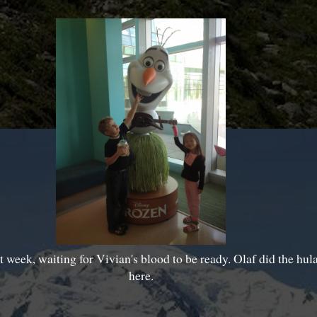
st week, waiting for Vivian's blood to be ready. Olaf did the hula,
here.