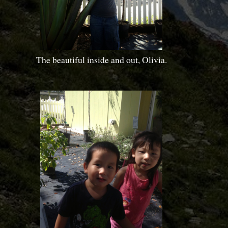
The beautiful inside and out, Olivia.