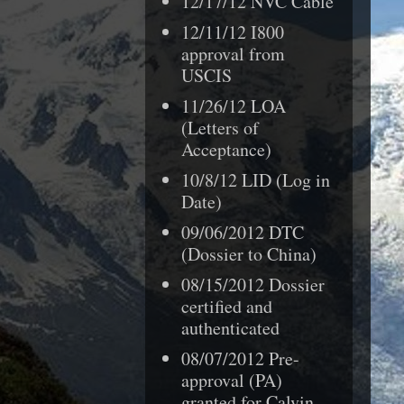
12/17/12 NVC Cable
12/11/12 I800
approval from
USCIS
11/26/12 LOA
(Letters of
Acceptance)
10/8/12 LID (Log in
Date)
09/06/2012 DTC
(Dossier to China)
08/15/2012 Dossier
certified and
authenticated
08/07/2012
Pre-
approval (PA)
granted for
Calvin