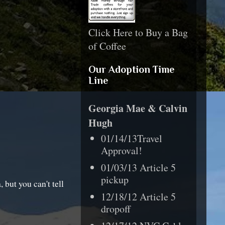
Click Here to Buy a Bag
of Coffee
Our Adoption Time
Line
Georgia Mae & Calvin
Hugh
01/14/13Travel
Approval!
01/03/13 Article 5
pickup
 but you can't tell
12/18/12 Article 5
dropoff