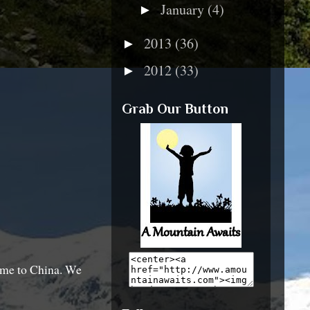
January
(4)
►
2013
(36)
►
2012
(33)
►
Grab Our Button
home to China. We