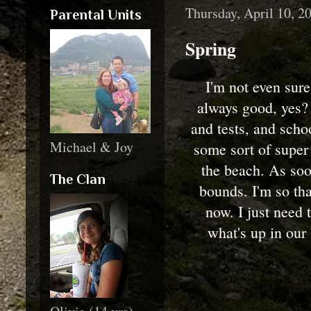
Thursday, April 10, 2
Parental Units
Spring
I'm not even sure
always good, yes?
and tests, and scho
Michael & Joy
some sort of super 
the beach. As soo
The Clan
bounds. I'm so tha
now. I just need t
what's up in our 