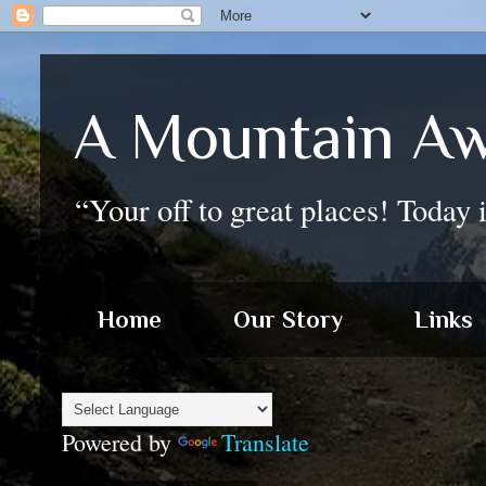
A Mountain Aw
“Your off to great places! Today 
Home
Our Story
Links
Powered by
Translate