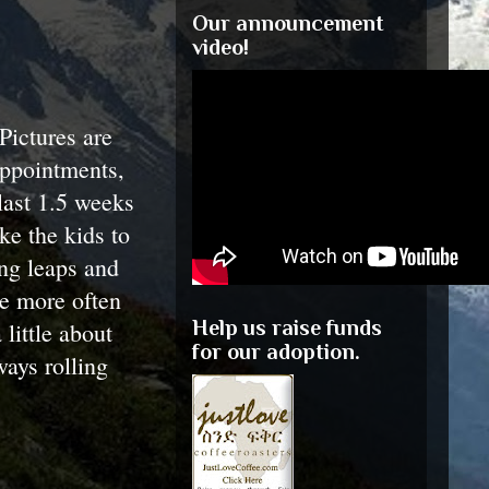
Our announcement
video!
Pictures are
appointments,
last 1.5 weeks
ke the kids to
ing leaps and
te more often
Help us raise funds
 little about
for our adoption.
ways rolling