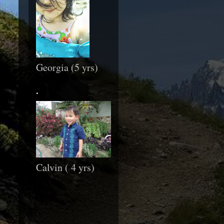
Georgia (5 yrs)
.
Calvin ( 4 yrs)