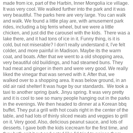
made from ice, part of the Harbin, Inner Mongolia ice village.
It was very cool. We walked further into the park and it was
very beautiful. The parks here are very large. You can walk
and walk. We found a little play are, with amusement park
rides, including a big ferris wheel, but we were a little
chicken, and just did the carousel with the kids. There was a
lake there, and it had tons of ice in it. Funny thing, is it is
cold, but not miserable? I don't really understand it, I've felt
colder, and more painful in Madison. Maybe its the warm
coat, and boats. After that we went to a old shopping area,
very beautiful old buildings, and had steamed buns. They
had meat and ginger in them and were very good. We really
liked the vinegar that was served with it. After that, we
walked over to a shopping area. It was below ground, in an
old air raid shelter! It was huge by our standards. We took a
taxi to another spring /park. Jinyu spring. It was very pretty
and it is cool to see so many people hanging out in the parks
in the evenings. We then headed to dinner at a Korean bbq
buffet. They put a grill with hot coals right in the center of the
table, and had lots of thinly sliced meats and veggies to grill
on it. Very good. Also, delicious peanut sauce, and lots of
desserts. I gave both the kids icecream for the first time, and