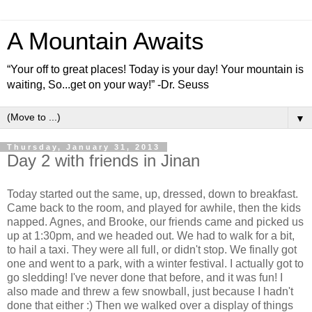
A Mountain Awaits
“Your off to great places! Today is your day! Your mountain is
waiting, So...get on your way!” -Dr. Seuss
▼
Thursday, January 31, 2013
Day 2 with friends in Jinan
Today started out the same, up, dressed, down to breakfast.
Came back to the room, and played for awhile, then the kids
napped. Agnes, and Brooke, our friends came and picked us
up at 1:30pm, and we headed out. We had to walk for a bit,
to hail a taxi. They were all full, or didn't stop. We finally got
one and went to a park, with a winter festival. I actually got to
go sledding! I've never done that before, and it was fun! I
also made and threw a few snowball, just because I hadn't
done that either :) Then we walked over a display of things