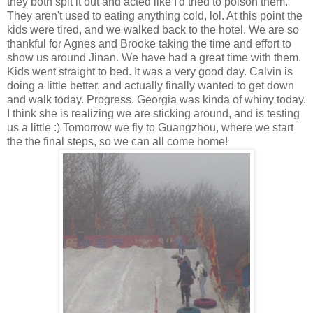
they both spit it out and acted like I'd tried to poison them.
They aren't used to eating anything cold, lol. At this point the
kids were tired, and we walked back to the hotel. We are so
thankful for Agnes and Brooke taking the time and effort to
show us around Jinan. We have had a great time with them.
Kids went straight to bed. It was a very good day. Calvin is
doing a little better, and actually finally wanted to get down
and walk today. Progress. Georgia was kinda of whiny today.
I think she is realizing we are sticking around, and is testing
us a little :) Tomorrow we fly to Guangzhou, where we start
the the final steps, so we can all come home!