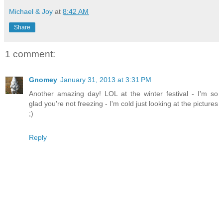
Michael & Joy
at
8:42 AM
Share
1 comment:
Gnomey
January 31, 2013 at 3:31 PM
Another amazing day! LOL at the winter festival - I'm so
glad you're not freezing - I'm cold just looking at the pictures
;)
Reply